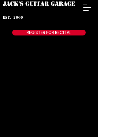
JACK'S GUITAR GARAGE
est. 2009
REGISTER FOR RECITAL