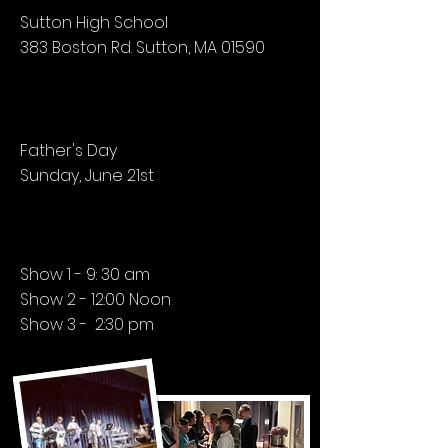
Sutton High School
383 Boston Rd. Sutton, MA 01590
Father's Day
Sunday, June 21st
Show 1 - 9: 30 am
Show 2 - 12:00 Noon
Show 3 - 2:30 pm