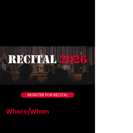
recital
2026
REGISTER FOR RECITAL
Where/When