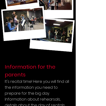
Information for the
parents
It's recital time! Here you will find all
the information you need to
prepare for the big day.
Information about rehearsals,
details about the day of recitals