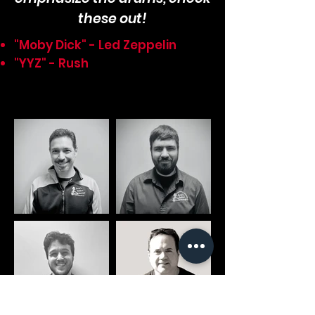
these out!
"Moby Dick" - Led Zeppelin
"YYZ" - Rush