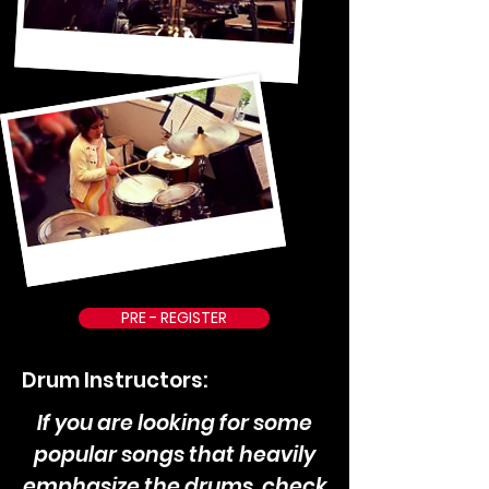
PRE - REGISTER
Drum Instructors:
If you are looking for some
popular songs that heavily
emphasize the drums, check