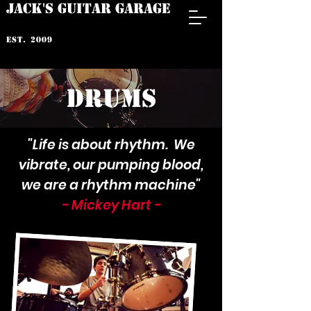
JACK'S GUITAR GARAGE
est. 2009
drums
"Life is about rhythm. We
vibrate, our pumping blood,
we are a rhythm machine"
- Mickey Hart -