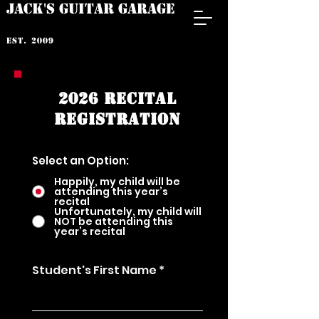
JACK'S GUITAR GARAGE
est. 2009
2026 RECITAL
REGISTRATION
Select an Option:
Happily, my child will be
attending this year’s
recital
Unfortunately, my child will
NOT be attending this
year’s recital
Student's First Name