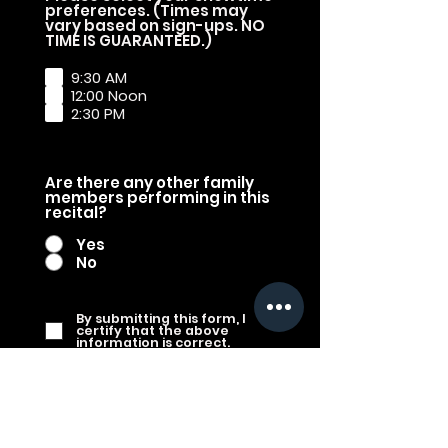
preferences. (Times may
vary based on sign-ups. NO
R
TIME IS GUARANTEED.)
e
q
9:30 AM
u
12:00 Noon
i
2:30 PM
r
e
d
Are there any other family
members performing in this
recital?
Yes
No
By submitting this form, I
certify that the above
information is correct.
Submit