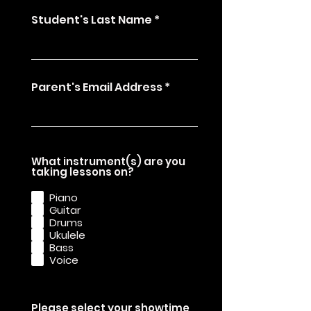
Student's Last Name
Parent's Email Address
What instrument(s) are you
R
taking lessons on?
e
q
Piano
u
Guitar
i
Drums
r
e
Ukulele
d
Bass
Voice
Please select your showtime