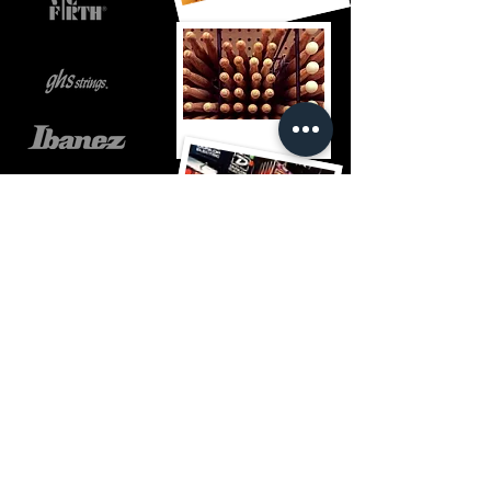
Jack's guitar garage
jack@jacksguitargarage.com
508-393-7200