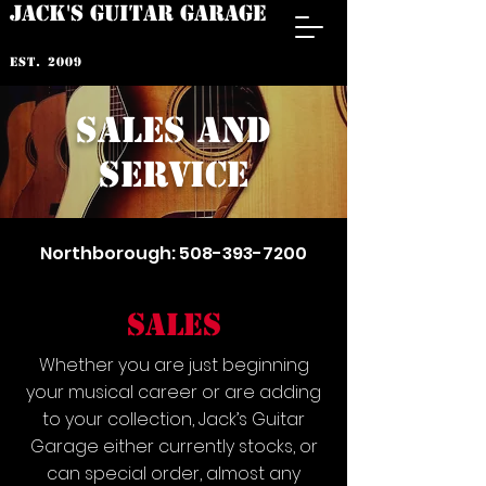
JACK'S GUITAR GARAGE
est. 2009
sales and
service
Northborough:
508-393-7200
SALES
Whether you are just beginning
your musical career or are adding
to your collection, Jack’s Guitar
Garage either currently stocks, or
can special order, almost any