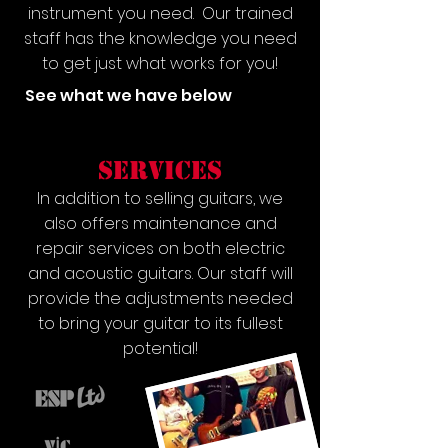
instrument you need. Our trained
staff has the knowledge you need
to get just what works for you!
See what we have below
services
In addition to selling guitars, we
also offers maintenance and
repair services on both electric
and acoustic guitars. Our staff will
provide the adjustments needed
to bring your guitar to its fullest
potential!