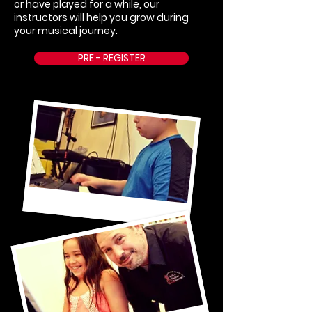
or have played for a while, our
instructors will help you grow during
your musical journey.
PRE - REGISTER