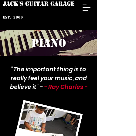
JACK'S GUITAR GARAGE
est. 2009
PIANO
"The important thing is to
really feel your music, and
believe it" -
- Ray Charles -