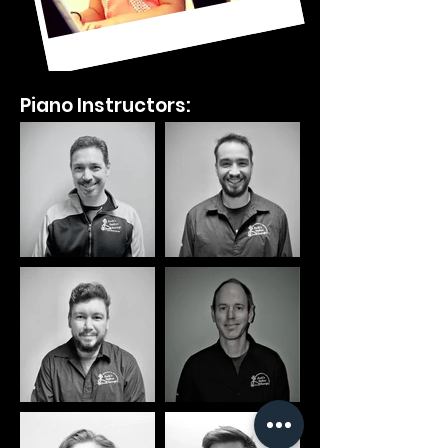
Piano Instructors: