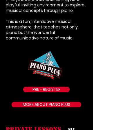
playful, inviting environment to explore
musical concepts through piano.
This is a fun, interactive musical
atmosphere, that teaches not only
piano but the wonderful
communicative nature of music.
PRE - REGISTER
MORE ABOUT PIANO PLUS
PRIVATE LESSONS
All