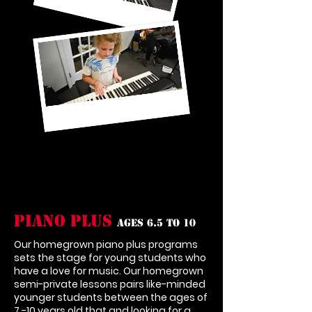
Piano Plus
Ages 6.5 to 10
Our homegrown piano plus programs
sets the stage for young students who
have a love for music. Our homegrown
semi-private lessons pairs like-minded
younger students between the ages of
7 -10 years old that and looking for a