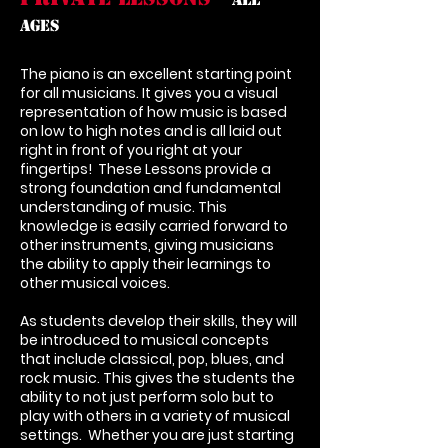
Ages
The piano is an excellent starting point
for all musicians. It gives you a visual
representation of how music is based
on low to high notes and is all laid out
right in front of you right at your
fingertips! These Lessons provide a
strong foundation and fundamental
understanding of music. This
knowledge is easily carried forward to
other instruments, giving musicians
the ability to apply their learnings to
other musical voices.
As students develop their skills, they will
be introduced to musical concepts
that include classical, pop, blues, and
rock music. This gives the students the
ability to not just perform solo but to
play with others in a variety of musical
settings. Whether you are just starting