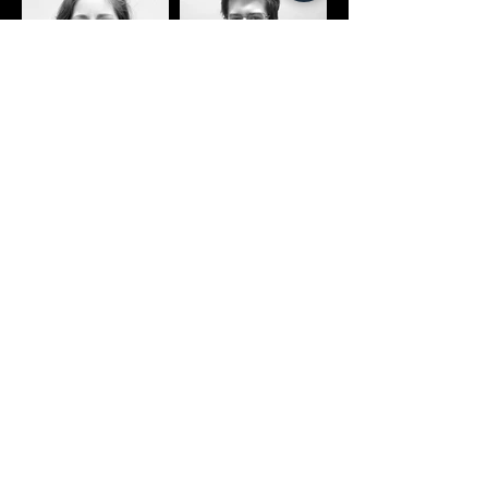
If you want to listen to some iconic
piano moments in music, here are