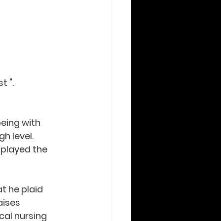
t ".
eing with 
h level. 
 played the 
t he plaid 
aises 
cal nursing 