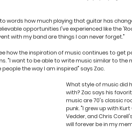
ievable opportunities I've experienced like the 'Roc
ent with my band are things I can never forget." 
 see how the inspiration of music continues to get 
. "I want to be able to write music similar to the 
e people the way I am inspired" says Zac. 
What style of music did 
with? Zac says his favori
music are 70's classic ro
punk. "I grew up with Kurt
Vedder, and Chris Corell's
will forever be in my mem