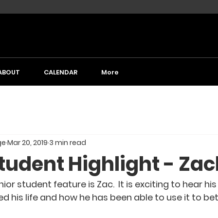
ABOUT
CALENDAR
More
ge
Mar 20, 2019
3 min read
tudent Highlight - Za
ior student feature is Zac.  It is exciting to hear hi
his life and how he has been able to use it to bett