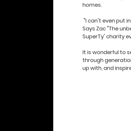
homes. 
 "I can't even put into words how much playing that guitar has changed my life." 
Says Zac "The unbel
SuperTy' charity ev
It is wonderful to
through generations
up with, and inspir