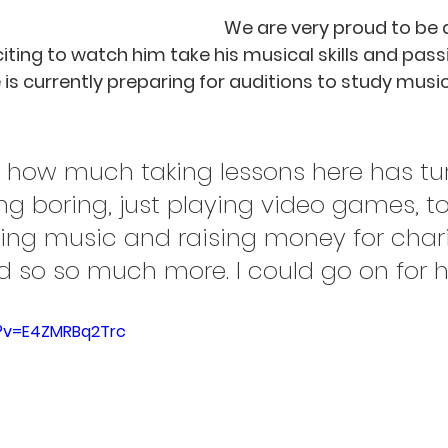
We are very proud to be a
exciting to watch him take his musical skills and pass
e is currently preparing for auditions to study music 
ng how much taking lessons here has t
ing boring, just playing video games, t
ting music and raising money for chari
nd so so much more. I could go on for h
?v=E4ZMRBq2Trc