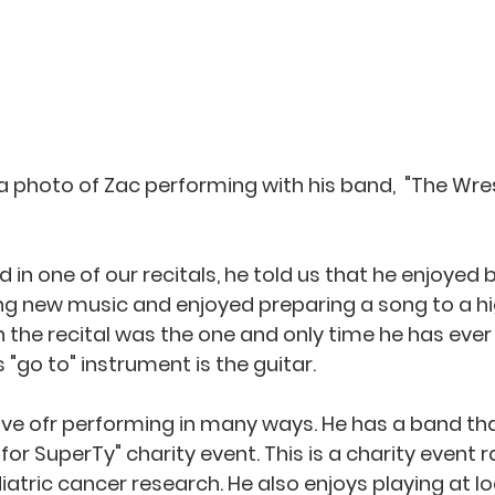
 a photo of Zac performing with his band,  "The Wres
in one of our recitals, he told us that he enjoyed b
ng new music and enjoyed preparing a song to a hig
n the recital was the one and only time he has ever
 "go to" instrument is the guitar.  
ove ofr performing in many ways. He has a band tha
 for SuperTy" charity event. This is a charity event r
atric cancer research. He also enjoys playing at lo