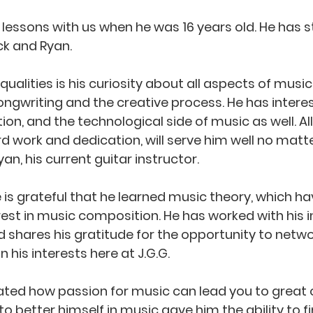
 lessons with us when he was 16 years old. He has s
ck and Ryan. 
qualities is his curiosity about all aspects of music,
ongwriting and the creative process. He has interest
n, and the technological side of music as well. All 
 work and dedication, will serve him well no matter
an, his current guitar instructor. 
e is grateful that he learned music theory, which ha
erest in music composition. He has worked with his i
d shares his gratitude for the opportunity to netwo
 his interests here at J.G.G.
ted how passion for music can lead you to great o
o better himself in music gave him the ability to fi