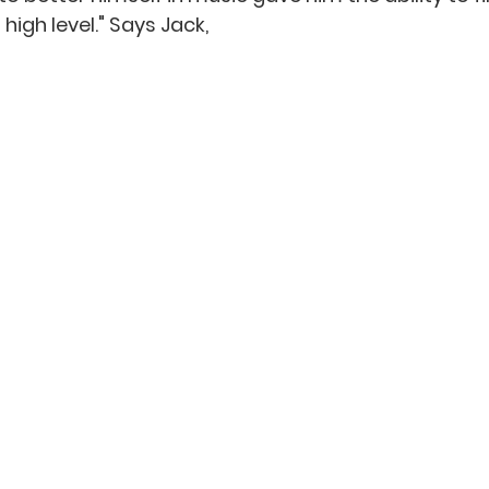
high level." Says Jack,