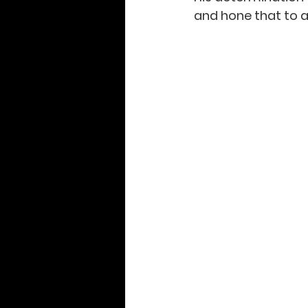
and hone that to a 