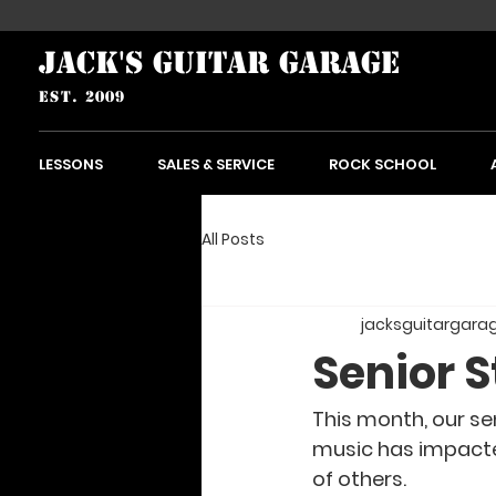
JACK'S GUITAR GARAGE
est. 2009
LESSONS
SALES & SERVICE
ROCK SCHOOL
All Posts
jacksguitargara
Senior S
This month, our sen
music has impacted 
of others. 