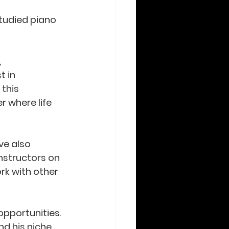
tudied piano 
 
 in 
this 
 where life 
ve also 
nstructors on 
rk with other 
pportunities. 
nd his niche 