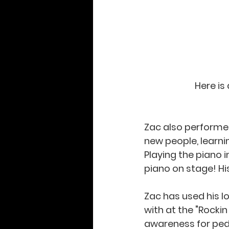
Here is
Zac also performed 
new people, learni
Playing the piano i
piano on stage! His
Zac has used his l
with at the "Rockin
awareness for pedi