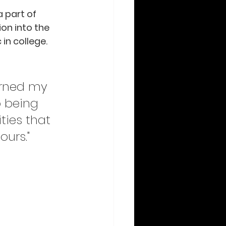
 part of 
ion into the 
in college.  
urned my 
o being 
ties that 
ours."