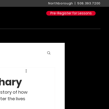
Northborough | 508.393.7200
Pre-Register for Lessons
chary
s story of how 
er the lives 