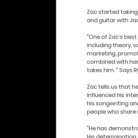
Zac started taking
and guitar with Ja
"One of Zac’s best 
including theory, s
marketing, promotio
combined with hard
takes him. " Says Ry
Zac tells us that h
influenced his int
his songwriting an
people who share in
"He has demonstra
His determination t