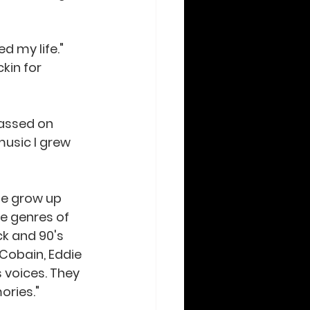
kin for 
passed on 
music I grew 
he grow up 
te genres of 
ck and 90's 
 Cobain, Eddie 
 voices. They 
ories." 