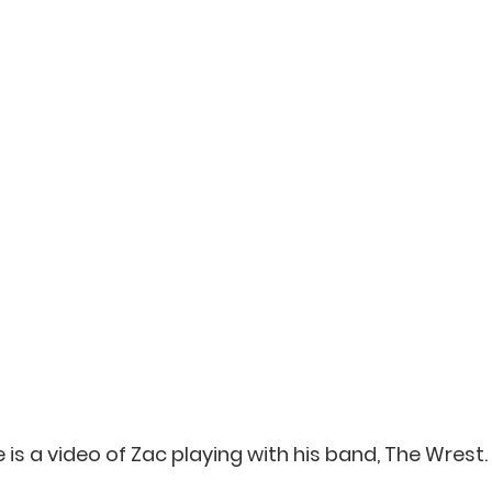
 is a video of Zac playing with his band, The Wrest.