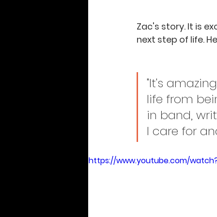
Zac's story. It is 
next step of life. H
"It's amazi
life from be
in band, wri
I care for a
https://www.youtube.com/watch