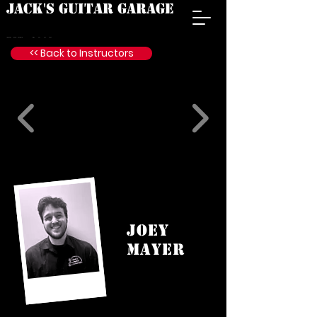
JACK'S GUITAR GARAGE
est. 2009
<< Back to Instructors
JOEY
MAYER