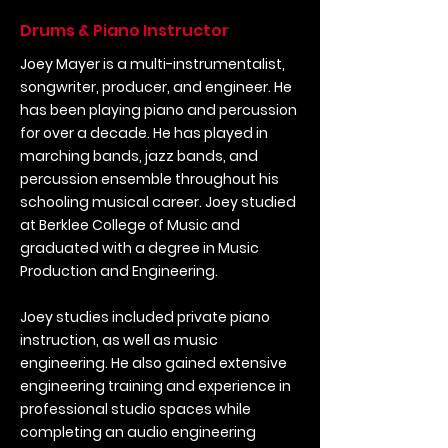
Drums & Piano Instructor
Joey Mayer is a multi-instrumentalist,
songwriter, producer, and engineer. He
has been playing piano and percussion
for over a decade. He has played in
marching bands, jazz bands, and
percussion ensemble throughout his
schooling musical career. Joey studied
at Berklee College of Music and
graduated with a degree in Music
Production and Engineering.
Joey studies included private piano
instruction, as well as music
engineering. He also gained extensive
engineering training and experience in
professional studio spaces while
completing an audio engineering