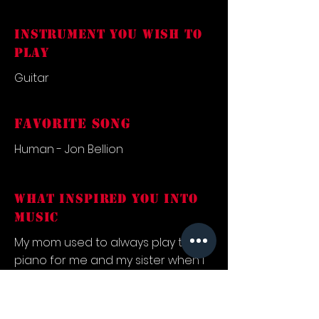
INSTRUMENT YOU WISH TO
PLAY
Guitar
FAVORITE SONG
Human - Jon Bellion
what inspired you into
music
My mom used to always play the
piano for me and my sister when I
was a kid, and so music was
something that resonated with me
in a meaningful way from a very