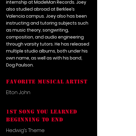
internship at MadeMan Records. Joey
also studied abroad at Berklee’s
Valencia campus. Joey also has been
instructing and tutoring subjects such
as music theory, songwriting,
composition, and audio engineering
through varsity tutors. He has released
multiple studio albums, both under his
own name, as well as with his band,
Dog Paulson.
FAVORITE MUSICAL ARTIST
Elton John
1st song you learned
beginning to end
Hedwig’s Theme