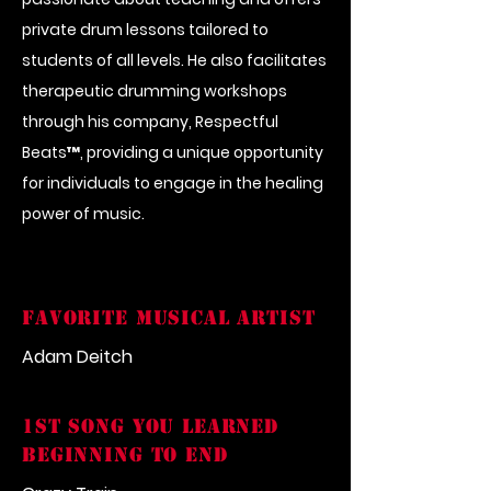
private drum lessons tailored to
students of all levels. He also facilitates
therapeutic drumming workshops
through his company, Respectful
Beats™, providing a unique opportunity
for individuals to engage in the healing
power of music.
FAVORITE MUSICAL ARTIST
Adam Deitch
1st song you learned
beginning to end