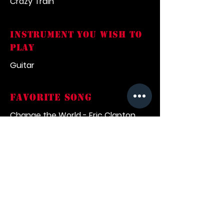
Crazy Train
INSTRUMENT YOU WISH TO
PLAY
Guitar
FAVORITE SONG
Change the World - Eric Clapton
what inspired you into
music
Listening to records my family
would play