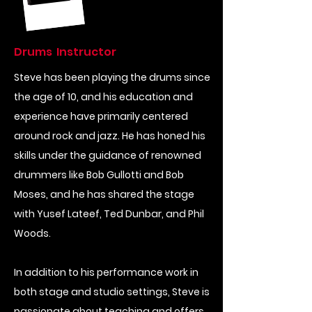
Drums Instructor
Steve has been playing the drums since
the age of 10, and his education and
experience have primarily centered
around rock and jazz. He has honed his
skills under the guidance of renowned
drummers like Bob Gullotti and Bob
Moses, and he has shared the stage
with Yusef Lateef, Ted Dunbar, and Phil
Woods.
In addition to his performance work in
both stage and studio settings, Steve is
passionate about teaching and offers