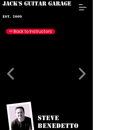
JACK'S GUITAR GARAGE
est. 2009
<< Back to Instructors
Steve
Benedetto