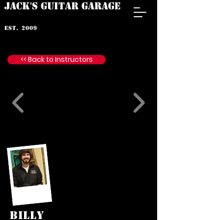
JACK'S GUITAR GARAGE
est. 2009
<< Back to Instructors
BILLY