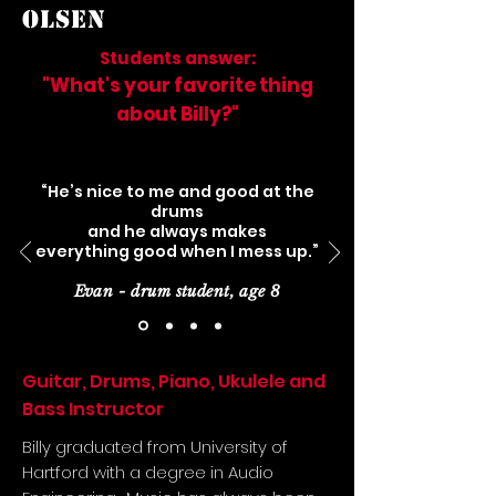
OLSEN
Students answer:
"What's your favorite thing
about Billy?"
“He’s nice to me and good at the
drums
and he always makes
everything good when I mess up.”
Evan - drum student, age 8
Guitar, Drums, Piano, Ukulele and
Bass Instructor
Billy graduated from University of
Hartford with a degree in Audio