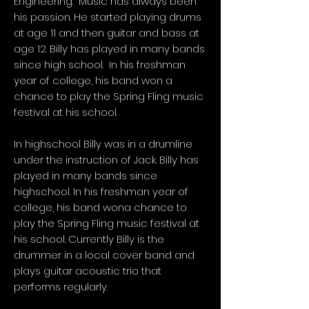
Engineering. Music has always been
his passion. He started playing drums
at age 11 and then guitar and bass at
age 12. Billy has played in many bands
since high school. In his freshman
year of college, his band won a
chance to play the Spring Fling music
festival at his school.
In highschool Billy was in a drumline
under the instruction of Jack. Billy has
played in many bands since
highschool. In his freshman year of
college, his band wona chance to
play the Spring Fling music festival at
his school. Currently Billy is the
drummer in a local cover band and
plays guitar acoustic trio that
performs regularly.