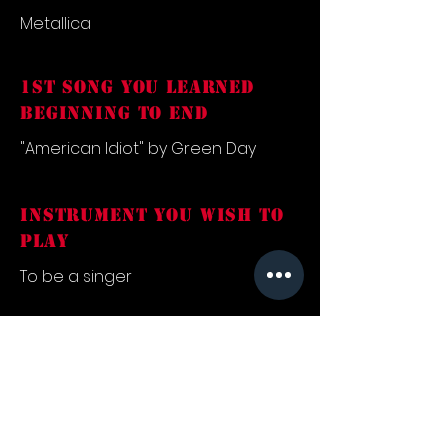
Metallica
1st song you learned
beginning to end
"American Idiot" by Green Day
INSTRUMENT YOU WISH TO
PLAY
To be a singer
FAVORITE SONG
"Freewill" by Rush
what inspired you into