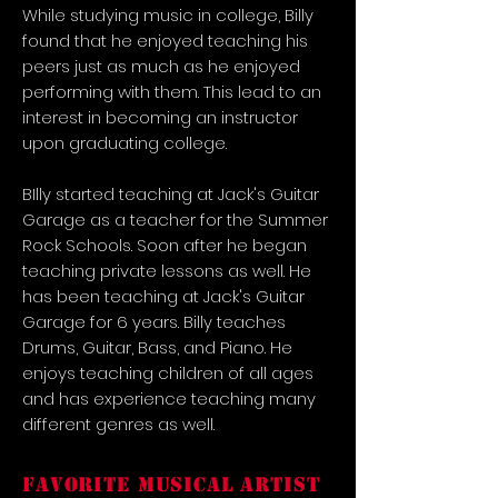
While studying music in college, Billy
found that he enjoyed teaching his
peers just as much as he enjoyed
performing with them. This lead to an
interest in becoming an instructor
upon graduating college.
BIlly started teaching at Jack's Guitar
Garage as a teacher for the Summer
Rock Schools. Soon after he began
teaching private lessons as well. He
has been teaching at Jack's Guitar
Garage for 6 years. Billy teaches
Drums, Guitar, Bass, and Piano. He
enjoys teaching children of all ages
and has experience teaching many
different genres as well.
FAVORITE MUSICAL ARTIST